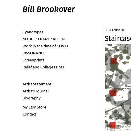
Bill Brookover
SCREENPRINTS
Cyanotypes
Staircas
NOTICE : FRAME : REPEAT
Work in the time of COVID
DISSONANCE
Screenprints
Relief and Collage Prints
Artist Statement
Artist's Journal
Biography
My Etsy Store
Contact