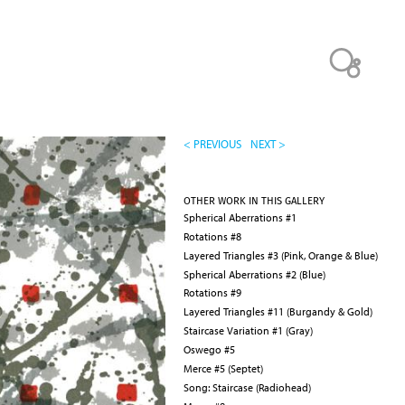
< PREVIOUS
NEXT >
OTHER WORK IN THIS GALLERY
Spherical Aberrations #1
Rotations #8
Layered Triangles #3 (Pink, Orange & Blue)
Spherical Aberrations #2 (Blue)
Rotations #9
Layered Triangles #11 (Burgandy & Gold)
Staircase Variation #1 (Gray)
Oswego #5
Merce #5 (Septet)
Song: Staircase (Radiohead)