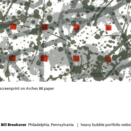
r screenprint on Arches 88 paper
6
Bill Brookover
Philadelphia, Pennsylvania |
heavy bubble portfolio websit