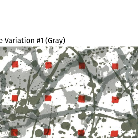
Jump to navigation
e Variation #1 (Gray)