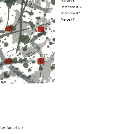
Merce #8
Rotations #12
Rotations #7
Merce #7
es for artists