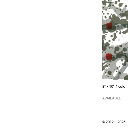
8" x 10" 4 colo
AVAILABLE
© 2012 – 202