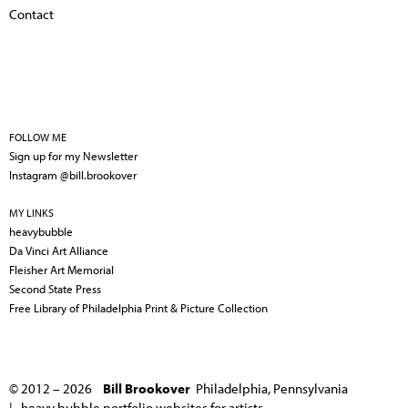
Contact
FOLLOW ME
Sign up for my Newsletter
Instagram @bill.brookover
MY LINKS
heavybubble
Da Vinci Art Alliance
Fleisher Art Memorial
Second State Press
Free Library of Philadelphia Print & Picture Collection
© 2012 – 2026
Bill Brookover
Philadelphia, Pennsylvania
|
heavy bubble portfolio websites for artists