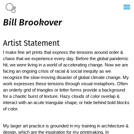
Jump to navigation
Bill Brookover
Artist Statement
I make fine art prints that express the tensions around order & 
chaos that we experience every day. Before the global pandemic 
hit, we were living in a world of accelerating change. Now we are 
facing an ongoing crisis of racial & social inequity as we 
recognize the slow-moving disaster of global climate change. My 
work expresses these tensions through visual metaphors. Often 
an orderly grid of triangles or letter forms provide a background 
for a chaotic burst of texture. Hazy clouds of color overlap & 
interact with an acute triangular shape, or hide behind bold blocks 
of color. 
My larger art practice is grounded in my training in architecture & 
design, which are the inspiration for my printmaking. In 