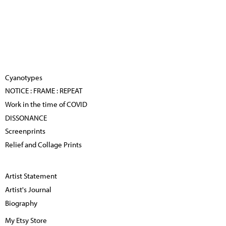
Cyanotypes
NOTICE : FRAME : REPEAT
Work in the time of COVID
DISSONANCE
Screenprints
Relief and Collage Prints
Artist Statement
Artist's Journal
Biography
My Etsy Store