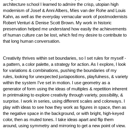
architecture school I learned to admire the crisp, utopian high 
modernism of Josef & Anni Albers, Mies van der Rohe and Louis 
Kahn, as well as the everyday vernacular work of postmodernists 
Robert Venturi & Denise Scott Brown. My work in historic 
preservation helped me understand how easily the achievements 
of human culture can be lost, which fed my desire to contribute to 
that long human conversation. 
Creativity thrives within set boundaries, so I set rules for myself - 
a pattern, a color palette, a strategy for action. As I explore, I look 
for variations & combinations, pushing the boundaries of my 
rules, looking for unexpected juxtapositions, playfulness, & variety 
within the system I’ve set in motion. I use geometry as a 
generator of form using the ideas of multiples & repetition inherent 
in printmaking to explore creativity through variety, possibility, & 
surprise. I work in series, using different scales and colorways. I 
play with ideas to see how they work as figures in space, then as 
the negative space in the background, or with bright, high-keyed 
color, then as muted tones. I take ideas apart and flip them 
around, using symmetry and mirroring to get a new point of view.