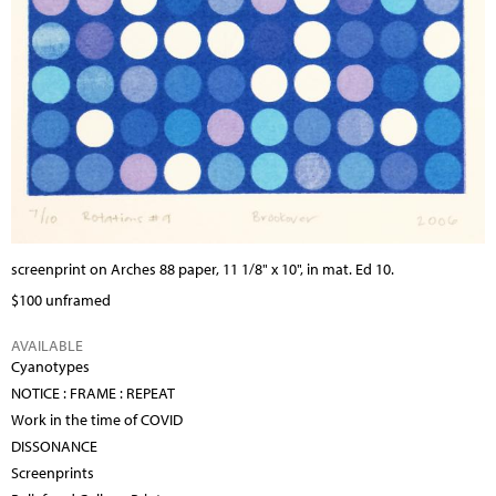
screenprint on Arches 88 paper, 11 1/8" x 10", in mat. Ed 10.
$100 unframed
AVAILABLE
Cyanotypes
NOTICE : FRAME : REPEAT
Work in the time of COVID
DISSONANCE
Screenprints