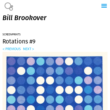
Jump to navigation
Bill Brookover
SCREENPRINTS
Rotations #9
< PREVIOUS
NEXT >