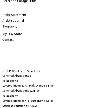
Relief and Collage Prints
Artist Statement
Artist's Journal
Biography
My Etsy Store
Contact
OTHER WORK IN THIS GALLERY
Spherical Aberrations #1
Rotations #8
Layered Triangles #3 (Pink, Orange & Blue)
Spherical Aberrations #2 (Blue)
Rotations #9
Layered Triangles #11 (Burgandy & Gold)
Staircase Variation #1 (Gray)