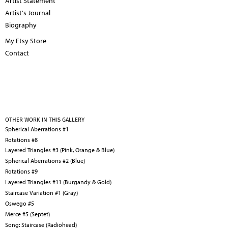
Artist Statement
Artist's Journal
Biography
My Etsy Store
Contact
OTHER WORK IN THIS GALLERY
Spherical Aberrations #1
Rotations #8
Layered Triangles #3 (Pink, Orange & Blue)
Spherical Aberrations #2 (Blue)
Rotations #9
Layered Triangles #11 (Burgandy & Gold)
Staircase Variation #1 (Gray)
Oswego #5
Merce #5 (Septet)
Song: Staircase (Radiohead)