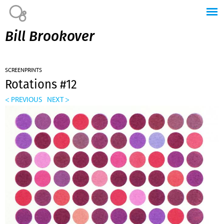
Jump to navigation
Bill Brookover
SCREENPRINTS
Rotations #12
< PREVIOUS
NEXT >