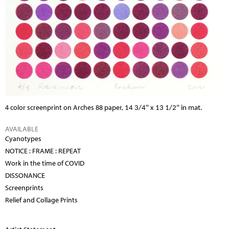
4 color screenprint on Arches 88 paper,
14 3/4" x 13 1/2" in mat.
AVAILABLE
Cyanotypes
NOTICE : FRAME : REPEAT
Work in the time of COVID
DISSONANCE
Screenprints
Relief and Collage Prints