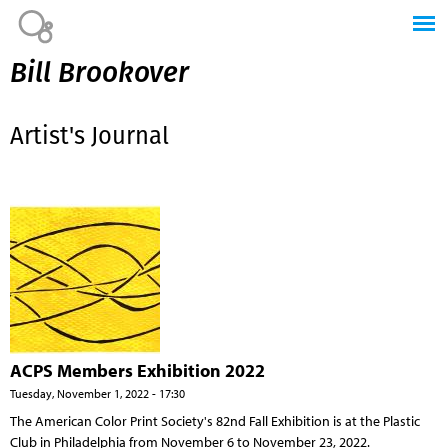
Jump to navigation
Bill Brookover
Artist's Journal
ACPS Members Exhibition 2022
Tuesday, November 1, 2022 - 17:30
The American Color Print Society's 82nd Fall Exhibition is at the Plastic
Club in Philadelphia from November 6 to November 23, 2022.