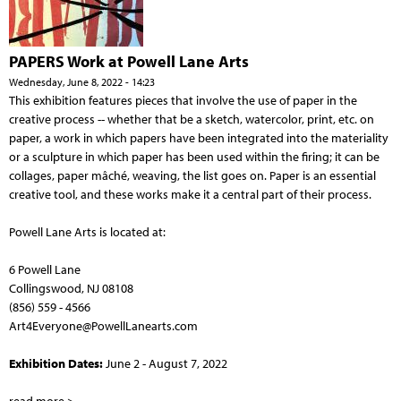
PAPERS Work at Powell Lane Arts
Wednesday, June 8, 2022 - 14:23
This exhibition features pieces that involve the use of paper in the
creative process -- whether that be a sketch, watercolor, print, etc. on
paper, a work in which papers have been integrated into the materiality
or a sculpture in which paper has been used within the firing; it can be
collages, paper mâché, weaving, the list goes on. Paper is an essential
creative tool, and these works make it a central part of their process.
Powell Lane Arts is located at:
6 Powell Lane
Collingswood, NJ 08108
(856) 559 - 4566
Art4Everyone@PowellLanearts.com
Exhibition Dates:
June 2 - August 7, 2022