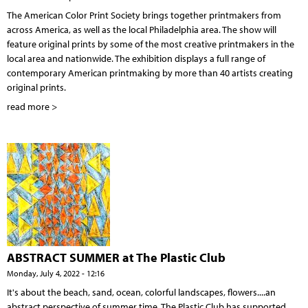
The American Color Print Society brings together printmakers from
across America, as well as the local Philadelphia area. The show will
feature original prints by some of the most creative printmakers in the
local area and nationwide. The exhibition displays a full range of
contemporary American printmaking by more than 40 artists creating
original prints.
read more >
ABSTRACT SUMMER at The Plastic Club
Monday, July 4, 2022 - 12:16
It's about the beach, sand, ocean, colorful landscapes, flowers....an
abstract perspective of summer time. The Plastic Club has supported