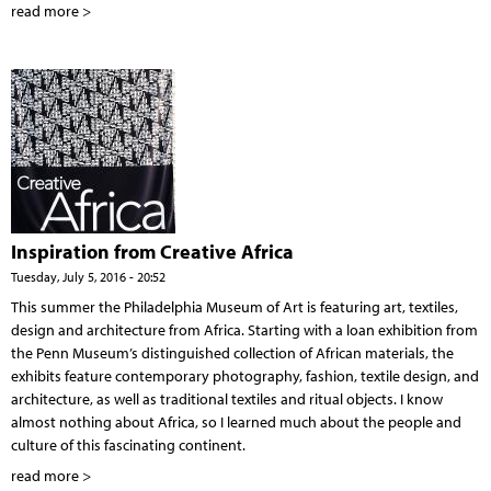
read more >
Inspiration from Creative Africa
Tuesday, July 5, 2016 - 20:52
This summer the Philadelphia Museum of Art is featuring art, textiles,
design and architecture from Africa. Starting with a loan exhibition from
the Penn Museum’s distinguished collection of African materials, the
exhibits feature contemporary photography, fashion, textile design, and
architecture, as well as traditional textiles and ritual objects. I know
almost nothing about Africa, so I learned much about the people and
culture of this fascinating continent.
read more >