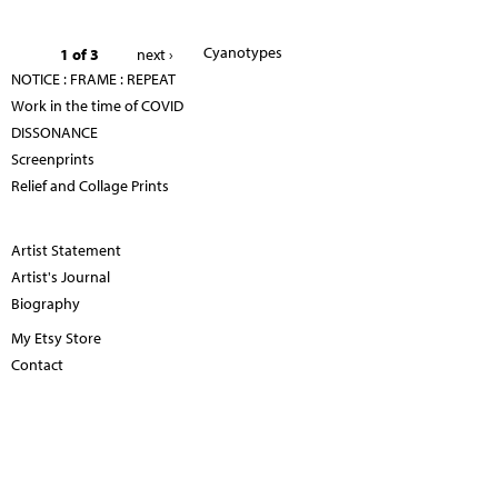
Cyanotypes
1 of 3
next ›
NOTICE : FRAME : REPEAT
Work in the time of COVID
DISSONANCE
Screenprints
Relief and Collage Prints
Artist Statement
Artist's Journal
Biography
My Etsy Store
Contact