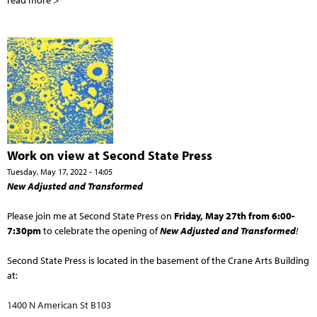
read more >
Work on view at Second State Press
Tuesday, May 17, 2022 - 14:05
New Adjusted and Transformed
Please join me at Second State Press on
Friday, May 27th from 6:00-
7:30pm
to celebrate the opening of
New Adjusted and Transformed
!
Second State Press is located in the basement of the Crane Arts Building
at:
1400 N American St B103