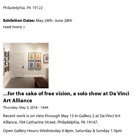
Philadelphia, PA 19122
Exhibition Dates:
May 24th- June 28th
read more >
...for the sake of free vision, a solo show at Da Vinci
Art Alliance
Thursday, May 3, 2018 - 14:44
Recent work is on view through May 13 in Gallery 2 at Da Vinci Art
Alliance, 704 Catharine Street, Philadelphia, PA 19147.
Open Gallery Hours: Wednesday 6-8pm, Saturday & Sunday 1-5pm