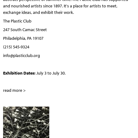
and nourished artists since 1897. It's a place for artists to meet,
exchange ideas, and exhibit their work.
The Plastic Club
247 South Camac Street
Philadelphia, PA 19107
(215) 545-9324
info@plasticclub.org
Exhibition Dates:
July 3 to July 30.
read more >