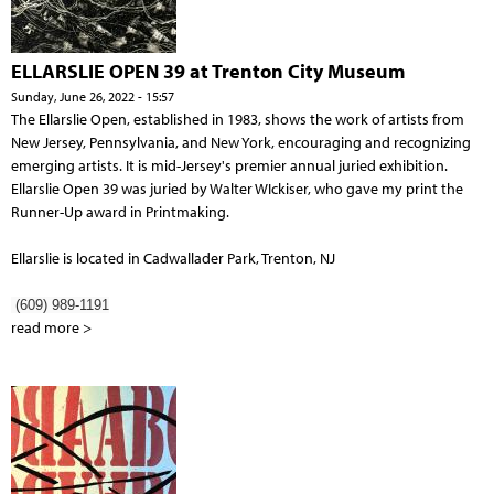
ELLARSLIE OPEN 39 at Trenton City Museum
Sunday, June 26, 2022 - 15:57
The Ellarslie Open, established in 1983, shows the work of artists from
New Jersey, Pennsylvania, and New York, encouraging and recognizing
emerging artists. It is mid-Jersey's premier annual juried exhibition.
Ellarslie Open 39 was juried by Walter WIckiser, who gave my print the
Runner-Up award in Printmaking.
Ellarslie is located in Cadwallader Park, Trenton, NJ
(609) 989-1191
read more >