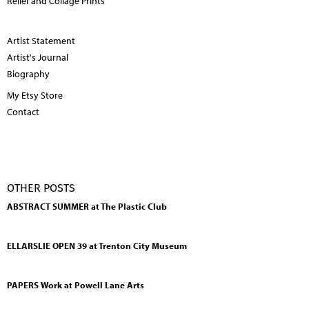
Relief and Collage Prints
Artist Statement
Artist's Journal
Biography
My Etsy Store
Contact
OTHER POSTS
ABSTRACT SUMMER at The Plastic Club
ELLARSLIE OPEN 39 at Trenton City Museum
PAPERS Work at Powell Lane Arts