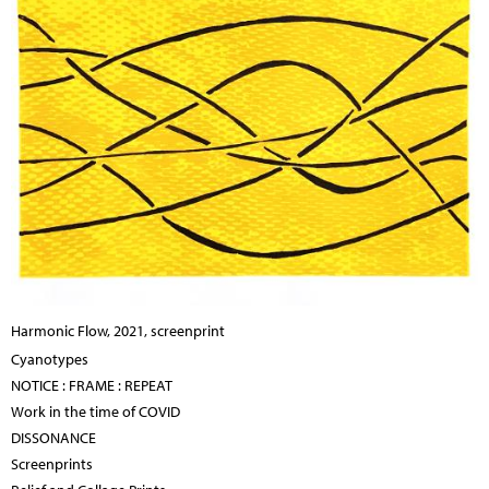
Harmonic Flow, 2021, screenprint
Cyanotypes
NOTICE : FRAME : REPEAT
Work in the time of COVID
DISSONANCE
Screenprints