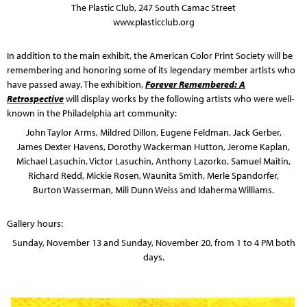
The Plastic Club, 247 South Camac Street
www.plasticclub.org
In addition to the main exhibit, the American Color Print Society will be
remembering and honoring some of its legendary member artists who
have passed away. The exhibition,
Forever Remembered: A
Retrospective
will display works by the following artists who were well-
known in the Philadelphia art community:
John Taylor Arms, Mildred Dillon, Eugene Feldman, Jack Gerber,
James Dexter Havens, Dorothy Wackerman Hutton, Jerome Kaplan,
Michael Lasuchin, Victor Lasuchin, Anthony Lazorko, Samuel Maitin,
Richard Redd, Mickie Rosen, Waunita Smith, Merle Spandorfer,
Burton Wasserman, Mili Dunn Weiss and Idaherma Williams.
Gallery hours:
Sunday, November 13 and Sunday, November 20, from 1 to 4 PM both
days.