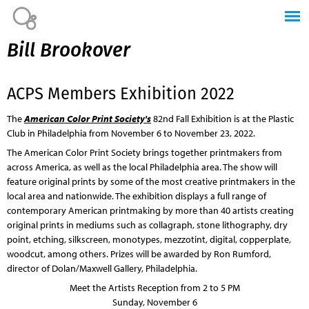
Jump to navigation
Bill Brookover
ACPS Members Exhibition 2022
The
American Color Print Society's
82nd Fall Exhibition is at the Plastic
Club in Philadelphia from November 6 to November 23, 2022.
The American Color Print Society brings together printmakers from
across America, as well as the local Philadelphia area. The show will
feature original prints by some of the most creative printmakers in the
local area and nationwide. The exhibition displays a full range of
contemporary American printmaking by more than 40 artists creating
original prints in mediums such as collagraph, stone lithography, dry
point, etching, silkscreen, monotypes, mezzotint, digital, copperplate,
woodcut, among others. Prizes will be awarded by Ron Rumford,
director of Dolan/Maxwell Gallery, Philadelphia.
Meet the Artists Reception from 2 to 5 PM
Sunday, November 6