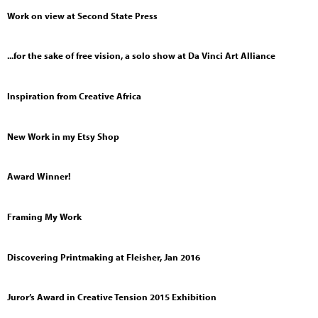
Work on view at Second State Press
...for the sake of free vision, a solo show at Da Vinci Art Alliance
Inspiration from Creative Africa
New Work in my Etsy Shop
Award Winner!
Framing My Work
Discovering Printmaking at Fleisher, Jan 2016
Juror’s Award in Creative Tension 2015 Exhibition