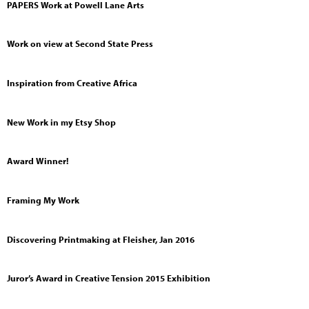
PAPERS Work at Powell Lane Arts
Work on view at Second State Press
Inspiration from Creative Africa
New Work in my Etsy Shop
Award Winner!
Framing My Work
Discovering Printmaking at Fleisher, Jan 2016
Juror’s Award in Creative Tension 2015 Exhibition