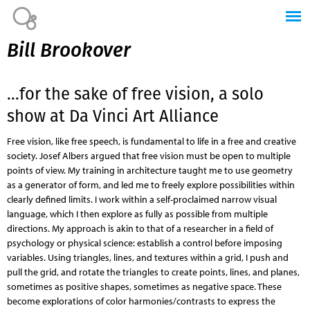
Jump to navigation
Bill Brookover
...for the sake of free vision, a solo
show at Da Vinci Art Alliance
Free vision, like free speech, is fundamental to life in a free and creative
society. Josef Albers argued that free vision must be open to multiple
points of view. My training in architecture taught me to use geometry
as a generator of form, and led me to freely explore possibilities within
clearly defined limits. I work within a self-proclaimed narrow visual
language, which I then explore as fully as possible from multiple
directions. My approach is akin to that of a researcher in a field of
psychology or physical science: establish a control before imposing
variables. Using triangles, lines, and textures within a grid, I push and
pull the grid, and rotate the triangles to create points, lines, and planes,
sometimes as positive shapes, sometimes as negative space. These
become explorations of color harmonies/contrasts to express the