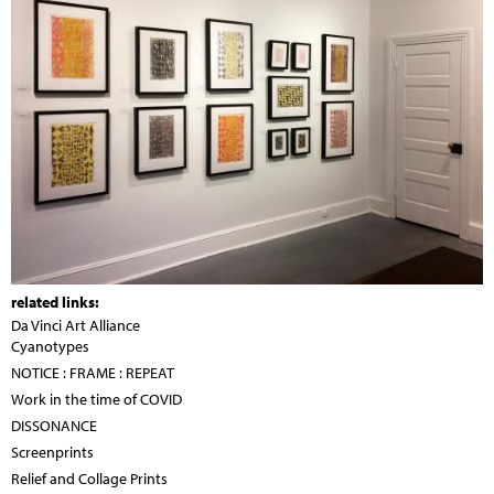
related links:
Da Vinci Art Alliance
Cyanotypes
NOTICE : FRAME : REPEAT
Work in the time of COVID
DISSONANCE
Screenprints
Relief and Collage Prints