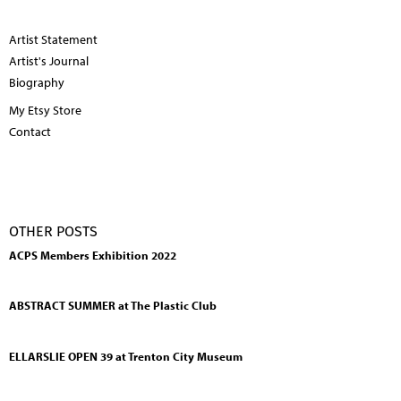
Artist Statement
Artist's Journal
Biography
My Etsy Store
Contact
OTHER POSTS
ACPS Members Exhibition 2022
ABSTRACT SUMMER at The Plastic Club
ELLARSLIE OPEN 39 at Trenton City Museum