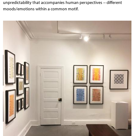
unpredictability that accompanies human perspectives -- different
moods/emotions within a common motif.