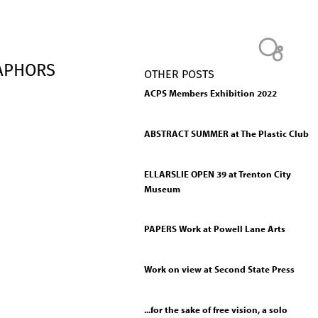
TAPHORS
OTHER POSTS
ACPS Members Exhibition 2022
ABSTRACT SUMMER at The Plastic Club
ELLARSLIE OPEN 39 at Trenton City
Museum
PAPERS Work at Powell Lane Arts
Work on view at Second State Press
...for the sake of free vision, a solo