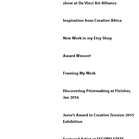
show at Da Vinci Art Alliance
Inspiration from Creative Africa
New Work in my Etsy Shop
Award Winner!
Framing My Work
Discovering Printmaking at Fleisher,
Jan 2016
Juror’s Award in Creative Tension 2015
Exhibition
Featured Artist at SECOND STATE