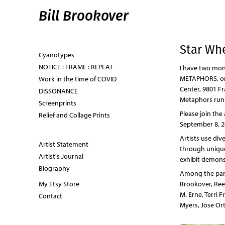
Bill Brookover
Star Wh
Cyanotypes
NOTICE : FRAME : REPEAT
I have two mon
METAPHORS, on 
Work in the time of COVID
Center, 9801 Fr
DISSONANCE
Metaphors runs
Screenprints
Please join the
Relief and Collage Prints
September 8, 2
Artists use div
Artist Statement
through unique
Artist's Journal
exhibit demonst
Biography
Among the parti
My Etsy Store
Brookover, Reen
M. Erne, Terri 
Contact
Myers, Jose Ort