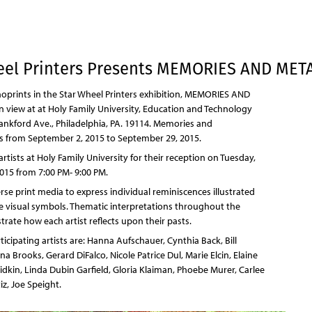
Jump to navigation
eel Printers Presents MEMORIES AND ME
oprints in the Star Wheel Printers exhibition, MEMORIES AND
view at at Holy Family University, Education and Technology
ankford Ave., Philadelphia, PA. 19114. Memories and
 from September 2, 2015 to September 29, 2015.
 artists at Holy Family University for their reception on Tuesday,
015 from 7:00 PM- 9:00 PM.
erse print media to express individual reminiscences illustrated
 visual symbols. Thematic interpretations throughout the
rate how each artist reflects upon their pasts.
cipating artists are: Hanna Aufschauer, Cynthia Back, Bill
a Brooks, Gerard DiFalco, Nicole Patrice Dul, Marie Elcin, Elaine
Fridkin, Linda Dubin Garfield, Gloria Klaiman, Phoebe Murer, Carlee
iz, Joe Speight.