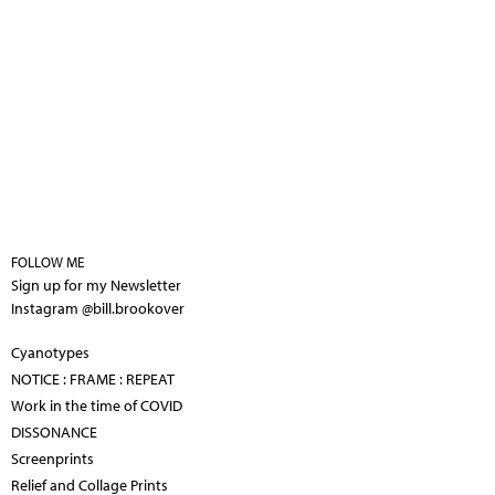
FOLLOW ME
Sign up for my Newsletter
Instagram @bill.brookover
Cyanotypes
NOTICE : FRAME : REPEAT
Work in the time of COVID
DISSONANCE
Screenprints
Relief and Collage Prints