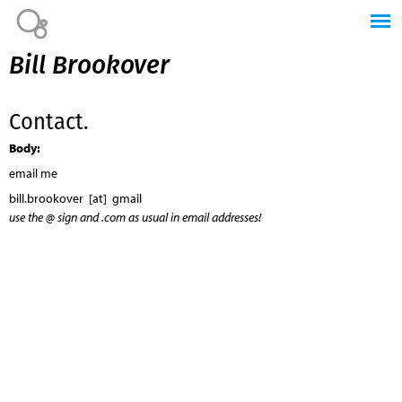
Jump to navigation
Bill Brookover
Contact.
Body:
email me
bill.brookover [at] gmail
use the @ sign and .com as usual in email addresses!