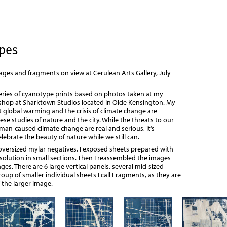
Jump to navigation
pes
ages and fragments on view at Cerulean Arts Gallery, July
series of cyanotype prints based on photos taken at my
 shop at Sharktown Studios located in Olde Kensington. My
 global warming and the crisis of climate change are
ese studies of nature and the city. While the threats to our
an-caused climate change are real and serious, it’s
lebrate the beauty of nature while we still can.
versized mylar negatives, I exposed sheets prepared with
solution in small sections. Then I reassembled the images
ages. There are 6 large vertical panels, several mid-sized
roup of smaller individual sheets I call Fragments, as they are
f the larger image.