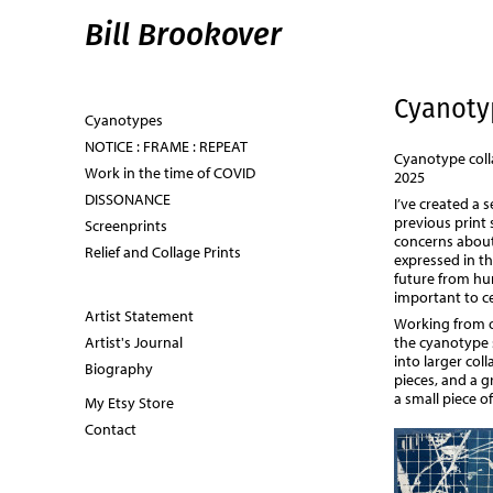
Bill Brookover
Cyanoty
Cyanotypes
NOTICE : FRAME : REPEAT
Cyanotype coll
Work in the time of COVID
2025
DISSONANCE
I’ve created a 
previous print
Screenprints
concerns about
Relief and Collage Prints
expressed in th
future from hum
important to ce
Artist Statement
Working from o
the cyanotype 
Artist's Journal
into larger coll
Biography
pieces, and a g
a small piece o
My Etsy Store
Contact