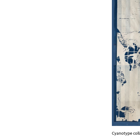
Cyanotype col