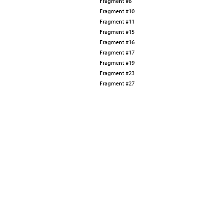
Fragment #8
Fragment #10
Fragment #11
Fragment #15
Fragment #16
Fragment #17
Fragment #19
Fragment #23
Fragment #27