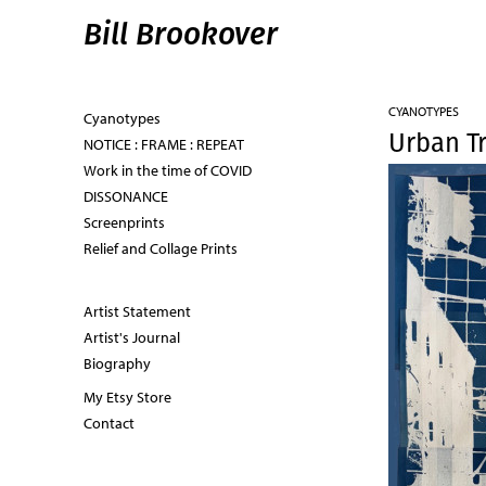
Bill Brookover
CYANOTYPES
Cyanotypes
Urban Tr
NOTICE : FRAME : REPEAT
Work in the time of COVID
DISSONANCE
Screenprints
Relief and Collage Prints
Artist Statement
Artist's Journal
Biography
My Etsy Store
Contact