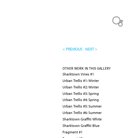
< PREVIOUS
NEXT >
OTHER WORK IN THIS GALLERY
Sharktown Vines #1
Urban Trellis #1: Winter
Urban Trellis #2: Winter
Urban Trellis #3: Spring
Urban Trellis #4: Spring
Urban Trellis #5: Summer
Urban Trellis #6: Summer
Sharktown Graffiti White
Sharktown Graffiti Blue
Fragment #1