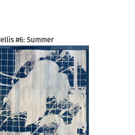
Jump to navigation
ellis #6: Summer