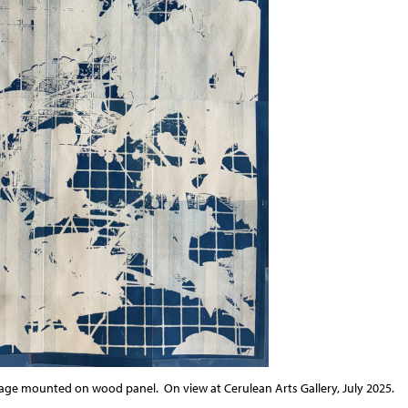
lage mounted on wood panel.
On view at Cerulean Arts Gallery, July 2025.