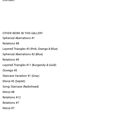
OTHER WORK IN THIS GALLERY
Spherical Aberrations #1
Rotations #8
Layered Triangles #3 (Pink, Orange & Blue)
Spherical Aberrations #2 (Blue)
Rotations #9
Layered Triangles #11 (Burgandy & Gold)
Oswego #5
Staircase Variation #1 (Gray)
Merce #5 (Septet)
Song: Staircase (Radiohead)
Merce #8
Rotations #12
Rotations #7
Merce #7