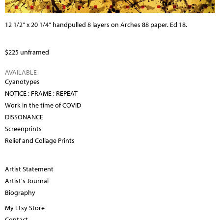
12 1/2" x 20 1/4" handpulled 8 layers on Arches 88 paper. Ed 18.
$225 unframed
AVAILABLE
Cyanotypes
NOTICE : FRAME : REPEAT
Work in the time of COVID
DISSONANCE
Screenprints
Relief and Collage Prints
Artist Statement
Artist's Journal
Biography
My Etsy Store
Contact