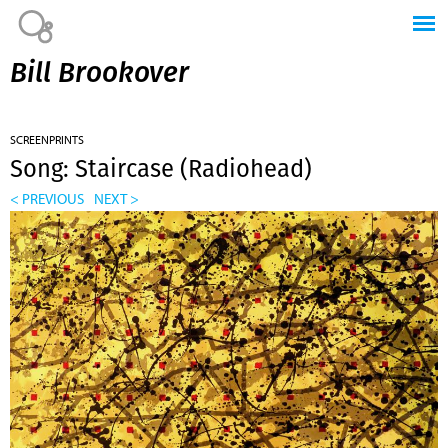
Jump to navigation
Bill Brookover
SCREENPRINTS
Song: Staircase (Radiohead)
< PREVIOUS
NEXT >