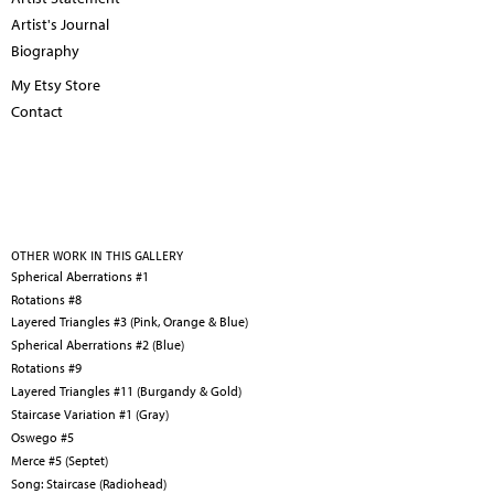
Artist's Journal
Biography
My Etsy Store
Contact
OTHER WORK IN THIS GALLERY
Spherical Aberrations #1
Rotations #8
Layered Triangles #3 (Pink, Orange & Blue)
Spherical Aberrations #2 (Blue)
Rotations #9
Layered Triangles #11 (Burgandy & Gold)
Staircase Variation #1 (Gray)
Oswego #5
Merce #5 (Septet)
Song: Staircase (Radiohead)