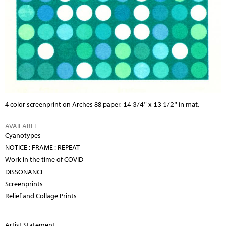
4 color screenprint on Arches 88 paper,
14 3/4" x 13 1/2" in mat.
AVAILABLE
Cyanotypes
NOTICE : FRAME : REPEAT
Work in the time of COVID
DISSONANCE
Screenprints
Relief and Collage Prints
Artist Statement