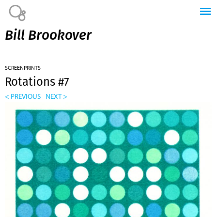
Jump to navigation
Bill Brookover
SCREENPRINTS
Rotations #7
< PREVIOUS
NEXT >