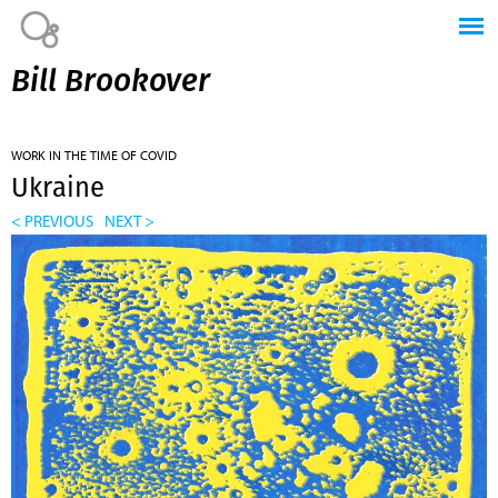
Jump to navigation
Bill Brookover
WORK IN THE TIME OF COVID
Ukraine
< PREVIOUS
NEXT >