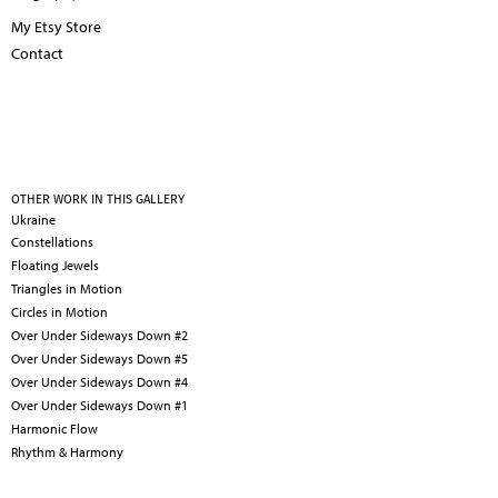
My Etsy Store
Contact
OTHER WORK IN THIS GALLERY
Ukraine
Constellations
Floating Jewels
Triangles in Motion
Circles in Motion
Over Under Sideways Down #2
Over Under Sideways Down #5
Over Under Sideways Down #4
Over Under Sideways Down #1
Harmonic Flow
Rhythm & Harmony