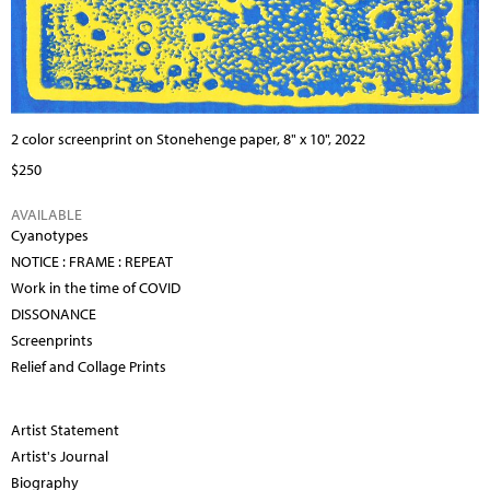
2 color screenprint on Stonehenge paper, 8" x 10", 2022
$250
AVAILABLE
Cyanotypes
NOTICE : FRAME : REPEAT
Work in the time of COVID
DISSONANCE
Screenprints
Relief and Collage Prints
Artist Statement
Artist's Journal
Biography