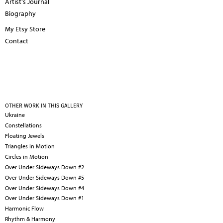
Artist's Journal
Biography
My Etsy Store
Contact
OTHER WORK IN THIS GALLERY
Ukraine
Constellations
Floating Jewels
Triangles in Motion
Circles in Motion
Over Under Sideways Down #2
Over Under Sideways Down #5
Over Under Sideways Down #4
Over Under Sideways Down #1
Harmonic Flow
Rhythm & Harmony