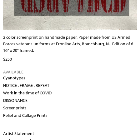
2 color screenprint on handmade paper. Paper made from US Armed
Forces veterans uniforms at Fronline Arts, Branchburg, NJ. Edition of 6.
16" x 20" framed.
$250
AVAILABLE
Cyanotypes
NOTICE : FRAME : REPEAT
Work in the time of COVID
DISSONANCE
Screenprints
Relief and Collage Prints
Artist Statement