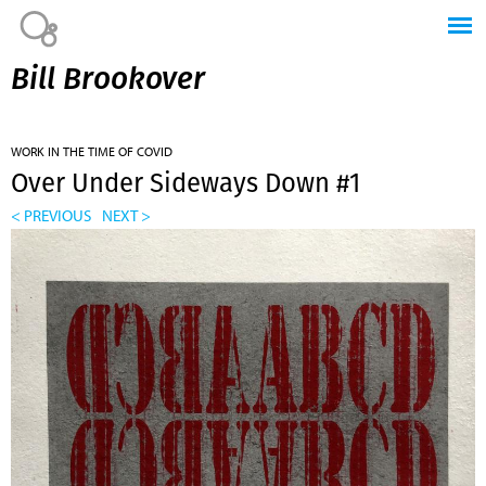
Jump to navigation
Bill Brookover
WORK IN THE TIME OF COVID
Over Under Sideways Down #1
< PREVIOUS
NEXT >