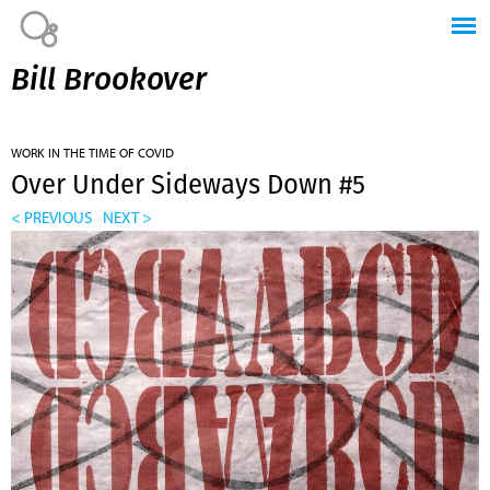
Jump to navigation
Bill Brookover
WORK IN THE TIME OF COVID
Over Under Sideways Down #5
< PREVIOUS
NEXT >