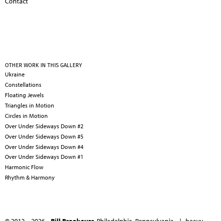
Contact
OTHER WORK IN THIS GALLERY
Ukraine
Constellations
Floating Jewels
Triangles in Motion
Circles in Motion
Over Under Sideways Down #2
Over Under Sideways Down #5
Over Under Sideways Down #4
Over Under Sideways Down #1
Harmonic Flow
Rhythm & Harmony