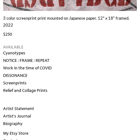
3 color screenprint print mounted on Japanese paper. 12" x 18" framed.
2022
$250
AVAILABLE
Cyanotypes
NOTICE : FRAME : REPEAT
Work in the time of COVID
DISSONANCE
Screenprints
Relief and Collage Prints
Artist Statement
Artist's Journal
Biography
My Etsy Store