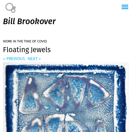
Jump to navigation
Bill Brookover
WORK IN THE TIME OF COVID
Floating Jewels
< PREVIOUS
NEXT >