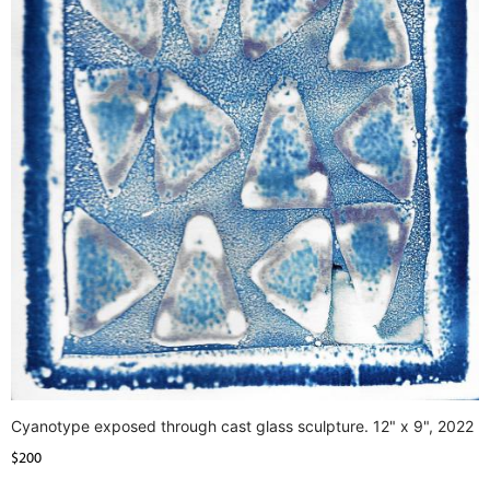
Cyanotype exposed through cast glass sculpture. 12" x 9", 2022
$200