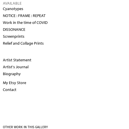
AVAILABLE
Cyanotypes
NOTICE : FRAME : REPEAT
Work in the time of COVID
DISSONANCE
Screenprints
Relief and Collage Prints
Artist Statement
Artist's Journal
Biography
My Etsy Store
Contact
OTHER WORK IN THIS GALLERY