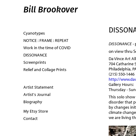
Bill Brookover
DISSON
Cyanotypes
NOTICE : FRAME : REPEAT
DISSONANCE
- 
Work in the time of COVID
on view thru 
DISSONANCE
Da Vince Art Al
Screenprints
704 Catharine 
Philadelphia, P
Relief and Collage Prints
(215) 550-1446
http://www.dav
Gallery Hours:
Artist Statement
Thursday - Su
Artist's Journal
This solo show
Biography
disorder that p
by changes init
My Etsy Store
climate change
we are living 
Contact