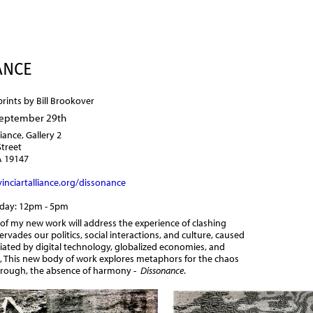
Jump to navigation
ANCE
prints by Bill Brookover
September 29th
liance, Gallery 2
Street
A 19147
inciartalliance.org/dissonance
nday: 12pm - 5pm
 of my new work will address the experience of clashing
ervades our politics, social interactions, and culture, caused
iated by digital technology, globalized economies, and
, This new body of work explores metaphors for the chaos
through, the absence of harmony -
Dissonance
.