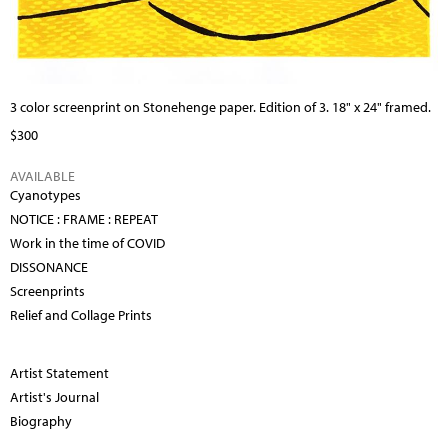
3 color screenprint on Stonehenge paper. Edition of 3. 18" x 24" framed.
$300
AVAILABLE
Cyanotypes
NOTICE : FRAME : REPEAT
Work in the time of COVID
DISSONANCE
Screenprints
Relief and Collage Prints
Artist Statement
Artist's Journal
Biography