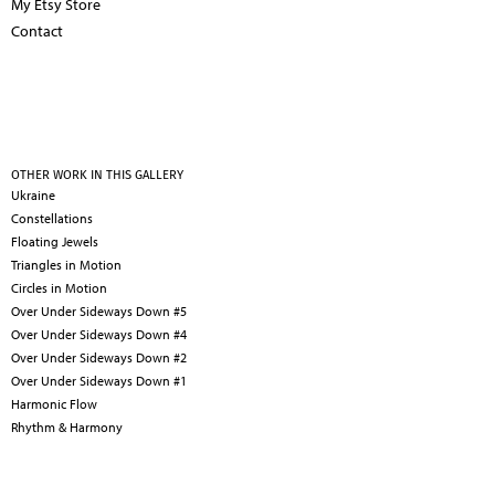
My Etsy Store
Contact
OTHER WORK IN THIS GALLERY
Ukraine
Constellations
Floating Jewels
Triangles in Motion
Circles in Motion
Over Under Sideways Down #5
Over Under Sideways Down #4
Over Under Sideways Down #2
Over Under Sideways Down #1
Harmonic Flow
Rhythm & Harmony