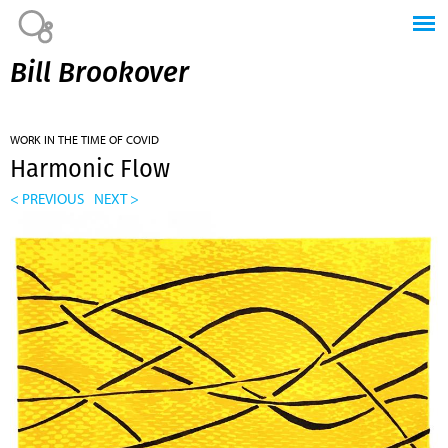
Jump to navigation
Bill Brookover
WORK IN THE TIME OF COVID
Harmonic Flow
< PREVIOUS
NEXT >