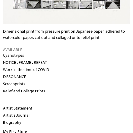
Dimensional print from pressure print on Japanese paper, adhered to
watercolor paper, cut out and collaged onto relief print.
AVAILABLE
Cyanotypes
NOTICE : FRAME : REPEAT
Work in the time of COVID
DISSONANCE
Screenprints
Relief and Collage Prints
Artist Statement
Artist's Journal
Biography
My Etsy Store