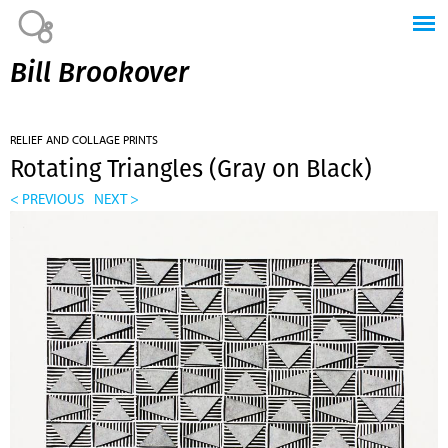
Jump to navigation
Bill Brookover
RELIEF AND COLLAGE PRINTS
Rotating Triangles (Gray on Black)
< PREVIOUS
NEXT >