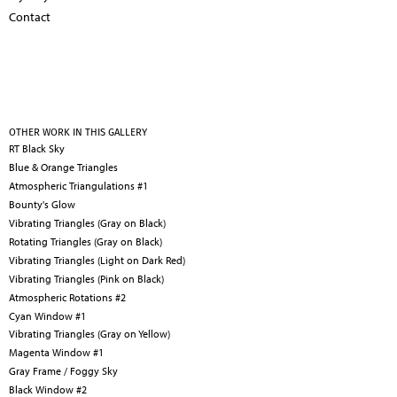
Contact
OTHER WORK IN THIS GALLERY
RT Black Sky
Blue & Orange Triangles
Atmospheric Triangulations #1
Bounty's Glow
Vibrating Triangles (Gray on Black)
Rotating Triangles (Gray on Black)
Vibrating Triangles (Light on Dark Red)
Vibrating Triangles (Pink on Black)
Atmospheric Rotations #2
Cyan Window #1
Vibrating Triangles (Gray on Yellow)
Magenta Window #1
Gray Frame / Foggy Sky
Black Window #2