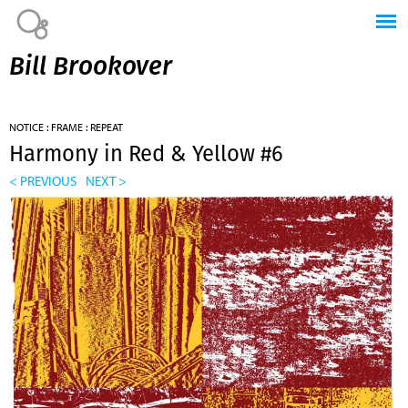
Jump to navigation
Bill Brookover
NOTICE : FRAME : REPEAT
Harmony in Red & Yellow #6
< PREVIOUS
NEXT >