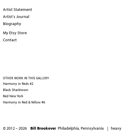
Artist Statement
Artist's Journal
Biography
My Etsy Store
Contact
OTHER WORK IN THIS GALLERY
Harmony in Reds #2
Black Sharktown
Red New York
Harmony in Red & Yellow #6
© 2012 – 2026
Bill Brookover
Philadelphia, Pennsylvania |
heavy