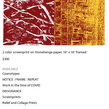
2 color screenprint on Stonehenge paper, 16" x 16" framed
$300
AVAILABLE
Cyanotypes
NOTICE : FRAME : REPEAT
Work in the time of COVID
DISSONANCE
Screenprints
Relief and Collage Prints