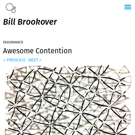
Jump to navigation
Bill Brookover
DISSONANCE
Awesome Contention
< PREVIOUS
NEXT >