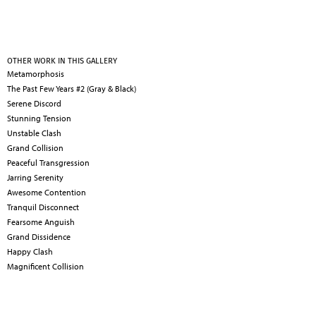
OTHER WORK IN THIS GALLERY
Metamorphosis
The Past Few Years #2 (Gray & Black)
Serene Discord
Stunning Tension
Unstable Clash
Grand Collision
Peaceful Transgression
Jarring Serenity
Awesome Contention
Tranquil Disconnect
Fearsome Anguish
Grand Dissidence
Happy Clash
Magnificent Collision