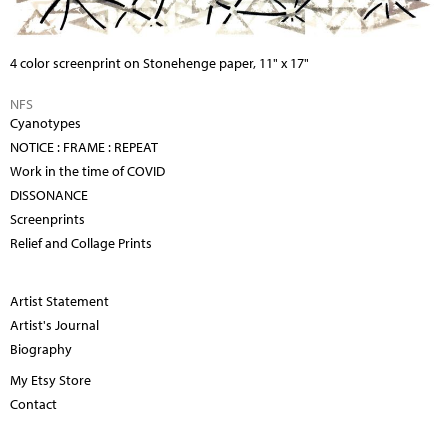
4 color screenprint on Stonehenge paper, 11" x 17"
NFS
Cyanotypes
NOTICE : FRAME : REPEAT
Work in the time of COVID
DISSONANCE
Screenprints
Relief and Collage Prints
Artist Statement
Artist's Journal
Biography
My Etsy Store
Contact