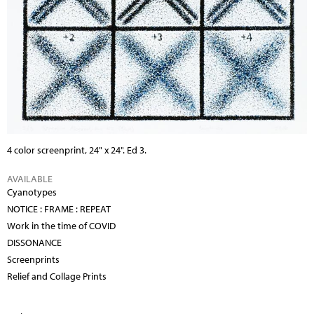
4 color screenprint, 24" x 24". Ed 3.
AVAILABLE
Cyanotypes
NOTICE : FRAME : REPEAT
Work in the time of COVID
DISSONANCE
Screenprints
Relief and Collage Prints