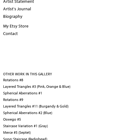
Artist Statement
Artist's Journal
Biography
My Etsy Store
Contact
OTHER WORK IN THIS GALLERY
Rotations #8
Layered Triangles #3 (Pink, Orange & Blue)
Spherical Aberrations #1
Rotations #9
Layered Triangles #11 (Burgandy & Gold)
Spherical Aberrations #2 (Blue)
Oswego #5
Staircase Variation #1 (Gray)
Merce #5 (Septet)
Song: Staircase (Radiohead)