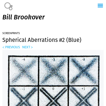
Jump to navigation
Bill Brookover
SCREENPRINTS
Spherical Aberrations #2 (Blue)
< PREVIOUS
NEXT >