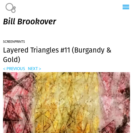
Jump to navigation
Bill Brookover
SCREENPRINTS
Layered Triangles #11 (Burgandy &
Gold)
< PREVIOUS
NEXT >