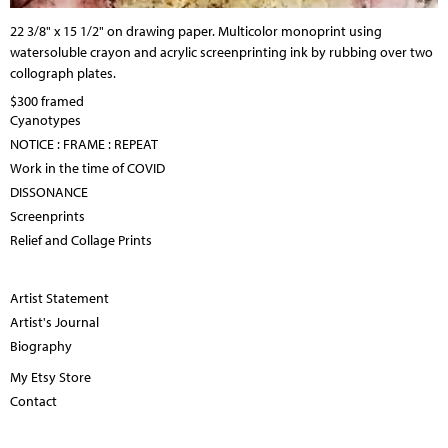
22 3/8" x 15 1/2" on drawing paper. Multicolor monoprint using
watersoluble crayon and acrylic screenprinting ink by rubbing over two
collograph plates.
$300 framed
Cyanotypes
NOTICE : FRAME : REPEAT
Work in the time of COVID
DISSONANCE
Screenprints
Relief and Collage Prints
Artist Statement
Artist's Journal
Biography
My Etsy Store
Contact