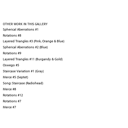
OTHER WORK IN THIS GALLERY
Spherical Aberrations #1
Rotations #8
Layered Triangles #3 (Pink, Orange & Blue)
Spherical Aberrations #2 (Blue)
Rotations #9
Layered Triangles #11 (Burgandy & Gold)
Oswego #5
Staircase Variation #1 (Gray)
Merce #5 (Septet)
Song: Staircase (Radiohead)
Merce #8
Rotations #12
Rotations #7
Merce #7