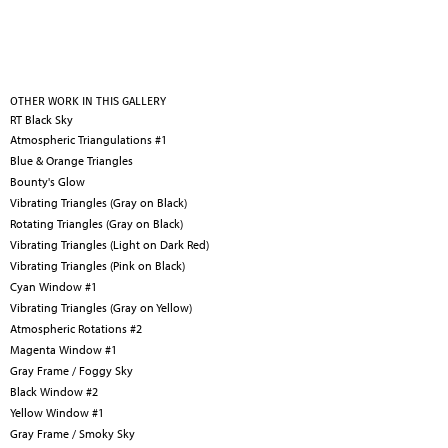
OTHER WORK IN THIS GALLERY
RT Black Sky
Atmospheric Triangulations #1
Blue & Orange Triangles
Bounty's Glow
Vibrating Triangles (Gray on Black)
Rotating Triangles (Gray on Black)
Vibrating Triangles (Light on Dark Red)
Vibrating Triangles (Pink on Black)
Cyan Window #1
Vibrating Triangles (Gray on Yellow)
Atmospheric Rotations #2
Magenta Window #1
Gray Frame / Foggy Sky
Black Window #2
Yellow Window #1
Gray Frame / Smoky Sky