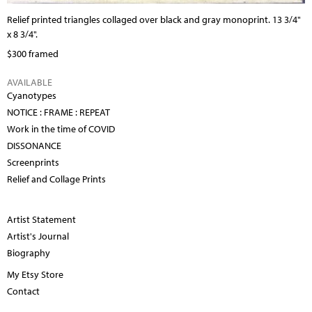
Relief printed triangles collaged over black and gray monoprint. 13 3/4"
x 8 3/4".
$300 framed
AVAILABLE
Cyanotypes
NOTICE : FRAME : REPEAT
Work in the time of COVID
DISSONANCE
Screenprints
Relief and Collage Prints
Artist Statement
Artist's Journal
Biography
My Etsy Store
Contact