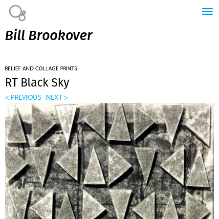
Jump to navigation
Bill Brookover
RELIEF AND COLLAGE PRINTS
RT Black Sky
< PREVIOUS
NEXT >