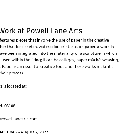
Jump to navigation
Work at Powell Lane Arts
 features pieces that involve the use of paper in the creative
her that be a sketch, watercolor, print, etc. on paper, a work in
ve been integrated into the materiality or a sculpture in which
used within the firing; it can be collages, paper mâché, weaving,
n. Paper is an essential creative tool, and these works make it a
their process.
s is located at:
NJ 08108
6
PowellLanearts.com
es:
June 2 - August 7, 2022