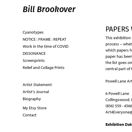
Bill Brookover
PAPERS 
Cyanotypes
This exhibition
NOTICE : FRAME : REPEAT
process -- whet
Work in the time of COVID
which papers ha
DISSONANCE
paper has been 
Screenprints
the list goes o
Relief and Collage Prints
central part of 
Powell Lane Art
Artist Statement
Artist's Journal
6 Powell Lane
Biography
Collingswood, 
(856) 559 - 456
My Etsy Store
Art4Everyone@
Contact
Exhibition Dat