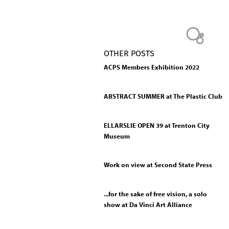
OTHER POSTS
ACPS Members Exhibition 2022
ABSTRACT SUMMER at The Plastic Club
ELLARSLIE OPEN 39 at Trenton City
Museum
Work on view at Second State Press
...for the sake of free vision, a solo
show at Da Vinci Art Alliance