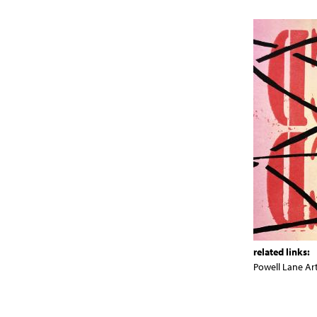
related links:
Powell Lane Ar