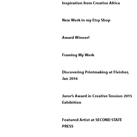
Inspiration from Creative Africa
New Work in my Etsy Shop
Award Winner!
Framing My Work
Discovering Printmaking at Fleisher,
Jan 2016
Juror’s Award in Creative Tension 2015
Exhibition
Featured Artist at SECOND STATE
PRESS